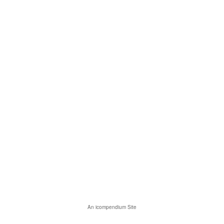
An icompendium Site