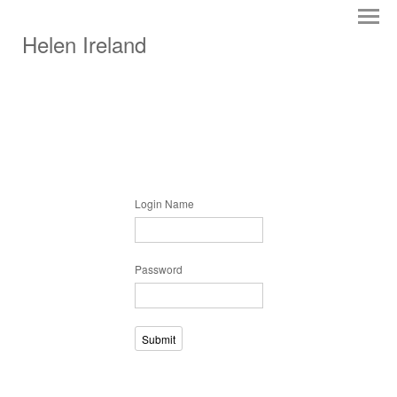
Helen Ireland
Login Name
Password