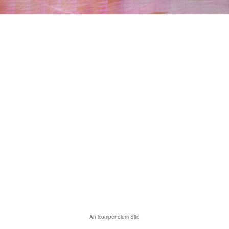
An icompendium Site