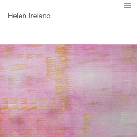
Helen Ireland