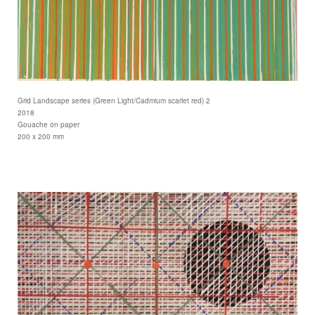
Grid Landscape series (Green Light/Cadmium scarlet red) 2
2018
Gouache on paper
200 x 200 mm