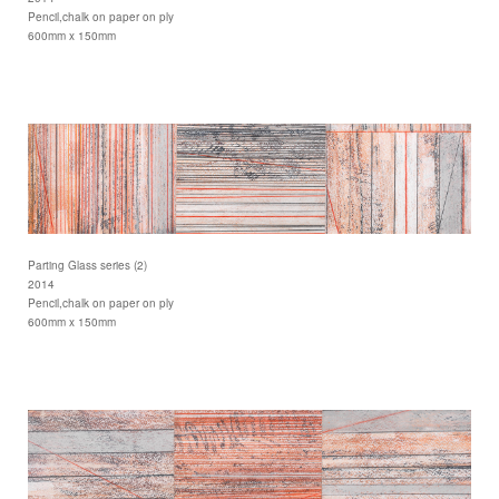
Pencil,chalk on paper on ply
600mm x 150mm
Parting Glass series (2)
2014
Pencil,chalk on paper on ply
600mm x 150mm