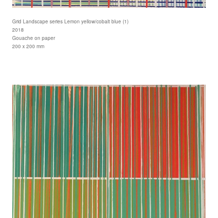
Grid Landscape series Lemon yellow/cobalt blue (1)
2018
Gouache on paper
200 x 200 mm