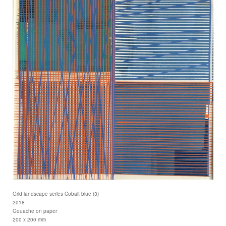
Grid landscape series Cobalt blue (3)
2018
Gouache on paper
200 x 200 mm