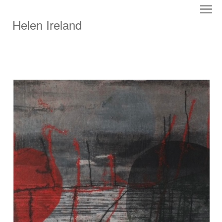
Helen Ireland