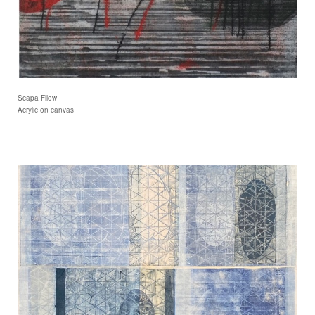
Scapa Fllow
Acrylic on canvas