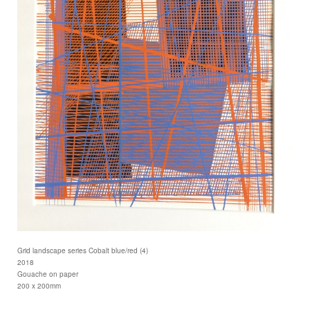
Grid landscape series Cobalt blue/red (4)
2018
Gouache on paper
200 x 200mm