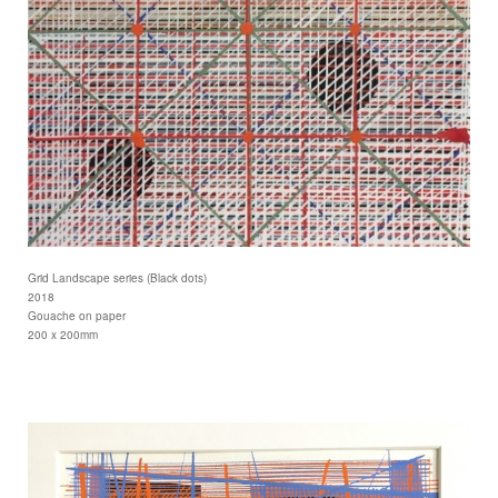
Grid Landscape series (Black dots)
2018
Gouache on paper
200 x 200mm