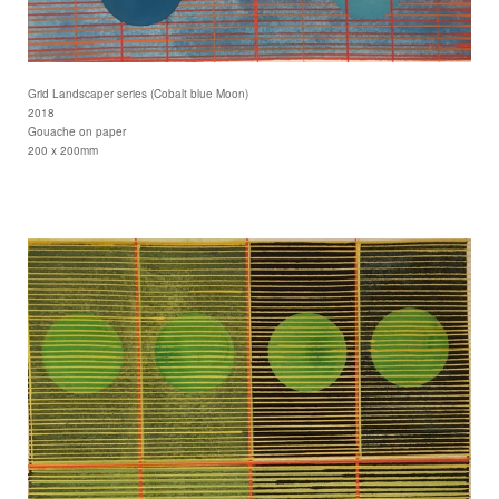
Grid Landscaper series (Cobalt blue Moon)
2018
Gouache on paper
200 x 200mm