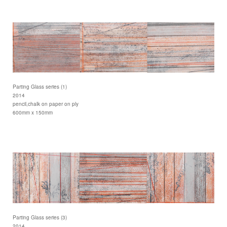
Parting Glass series (1)
2014
pencil,chalk on paper on ply
600mm x 150mm
Parting Glass series (3)
2014