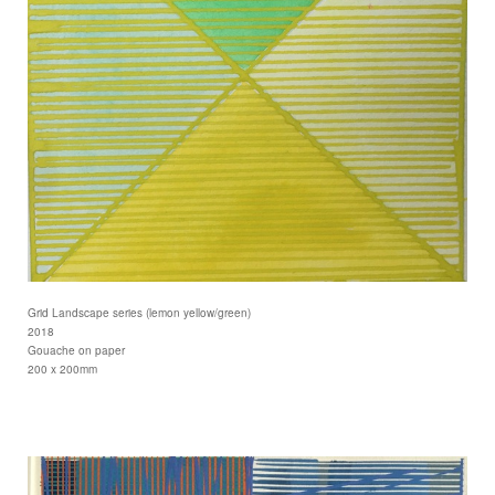
Grid Landscape series (lemon yellow/green)
2018
Gouache on paper
200 x 200mm