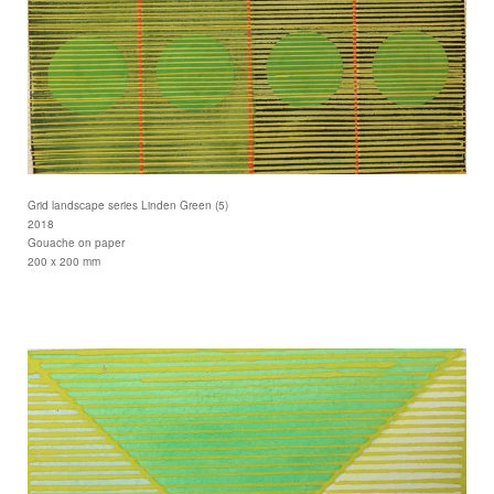
Grid landscape series Linden Green (5)
2018
Gouache on paper
200 x 200 mm