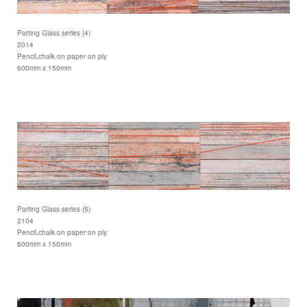
Parting Glass series (4)
2014
Pencil,chalk on paper on ply
600mm x 150mm
Parting Glass series (5)
2104
Pencil,chalk on paper on ply
600mm x 150mm