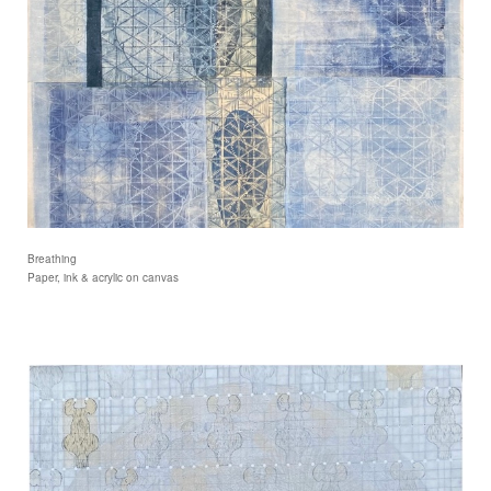
Breathing
Paper, ink & acrylic on canvas