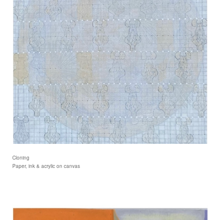
Cloning
Paper, ink & acrylic on canvas