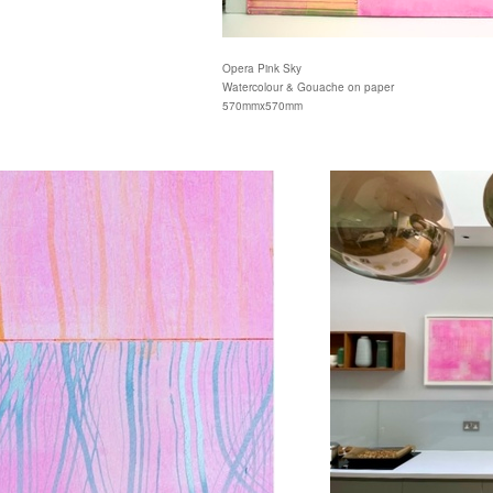
Opera Pink Sky
Watercolour & Gouache on paper
570mmx570mm