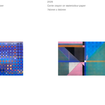
2026
aoer
Conte crayon on watercolour paper
760mm x 560mm