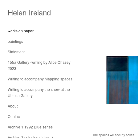
Helen Ireland
works on paper
paintings
Statement
155a Gallery -writing by Alice Chasey
2023
Writing to accompany Mapping spaces
Writing to accompany the show at the
Ubicua Gallery
About
Contact
Archive 1 1992 Blue series
The spaces we occupy series
Archive 2 selected old work