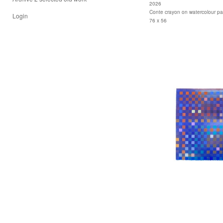
2026
Conte crayon on watercolour p
Login
76 x 56