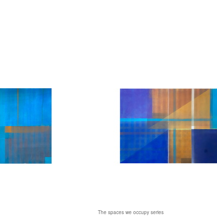
The spaces we occupy series